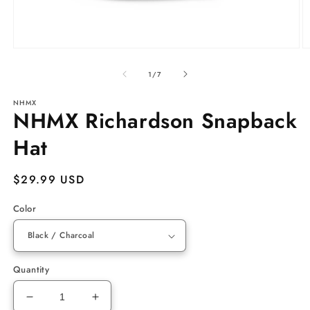
Open
O
media
m
of
1
3
1
/
7
in
in
modal
m
NHMX
NHMX Richardson Snapback
Hat
Regular
$29.99 USD
price
Color
Quantity
Decrease
Increase