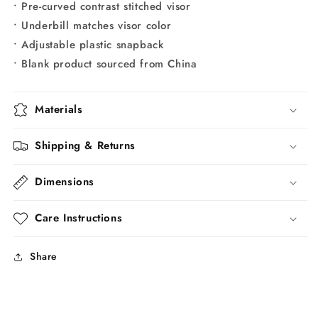
• Pre-curved contrast stitched visor
• Underbill matches visor color
• Adjustable plastic snapback
• Blank product sourced from China
Materials
Shipping & Returns
Dimensions
Care Instructions
Share