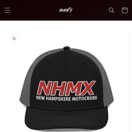
Skip to
content
Cart
Skip to
product
information