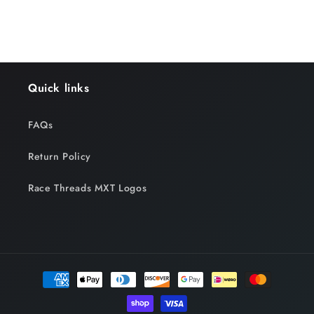
Quick links
FAQs
Return Policy
Race Threads MXT Logos
Payment
methods