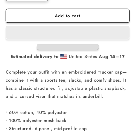
quantity
quantity
for
for
Add to cart
NHMX
NHMX
Richardson
Richardson
Snapback
Snapback
Hat
Hat
Estimated delivery to
United States
Aug 15⁠–17
Complete your outfit with an embroidered trucker cap—
combine it with a sports tee, slacks, and comfy shoes. It
has a classic structured fit, adjustable plastic snapback,
and a curved visor that matches its underbill.
• 60% cotton, 40% polyester
• 100% polyester mesh back
• Structured, 6-panel, mid-profile cap