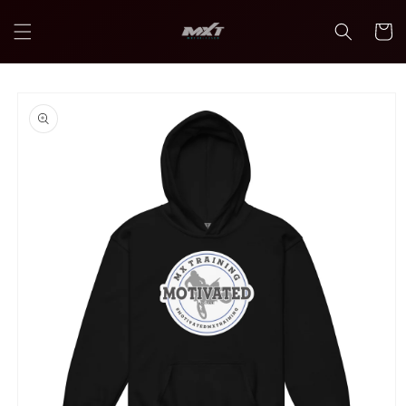
Skip to
content
Cart
Skip to
product
information