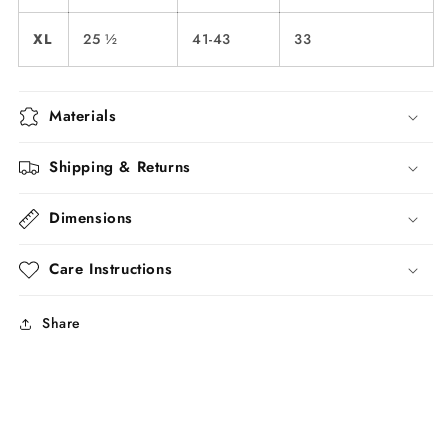
XL
25 ½
41-43
33
Materials
Shipping & Returns
Dimensions
Care Instructions
Share