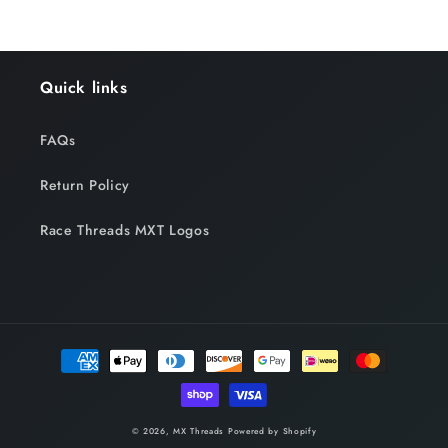
Quick links
FAQs
Return Policy
Race Threads MXT Logos
Payment
methods
© 2026,
MX Threads
Powered by Shopify