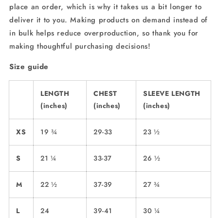
place an order, which is why it takes us a bit longer to
deliver it to you. Making products on demand instead of
in bulk helps reduce overproduction, so thank you for
making thoughtful purchasing decisions!
Size guide
LENGTH
CHEST
SLEEVE LENGTH
(inches)
(inches)
(inches)
XS
19 ¾
29-33
23 ½
S
21 ¼
33-37
26 ½
M
22 ½
37-39
27 ¾
L
24
39-41
30 ¼