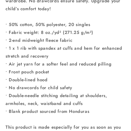
wardrobe. No drawcords ensure safety. Upgrade your
child’s comfort today!
• 50% cotton, 50% polyester, 20 singles
• Fabric weight: 8 oz./yd² (271.25 g/m²)
• 2-end midweight fleece fabric
• 1 x 1 rib with spandex at cuffs and hem for enhanced
stretch and recovery
• Air jet yarn for a softer feel and reduced pilling
• Front pouch pocket
• Double-lined hood
• No drawcords for child safety
• Double-needle stitching detailing at shoulders,
armholes, neck, waistband and cuffs
• Blank product sourced from Honduras
This product is made especially for you as soon as you