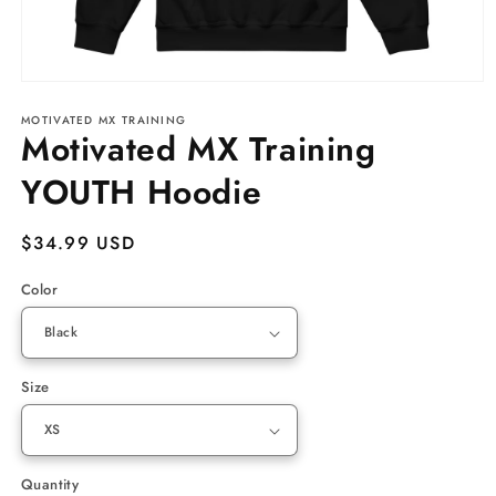
Open
media
MOTIVATED MX TRAINING
1
Motivated MX Training
in
modal
YOUTH Hoodie
Regular
$34.99 USD
price
Color
Size
Quantity