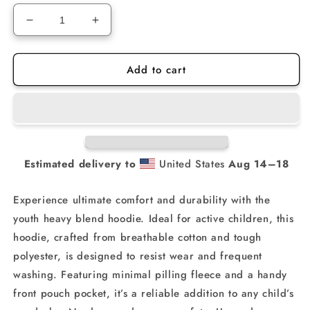
Decrease
Increase
quantity
quantity
for
for
Add to cart
Motivated
Motivated
MX
MX
Training
Training
YOUTH
YOUTH
Hoodie
Hoodie
Estimated delivery to
United States
Aug 14⁠–18
Experience ultimate comfort and durability with the
youth heavy blend hoodie. Ideal for active children, this
hoodie, crafted from breathable cotton and tough
polyester, is designed to resist wear and frequent
washing. Featuring minimal pilling fleece and a handy
front pouch pocket, it’s a reliable addition to any child’s